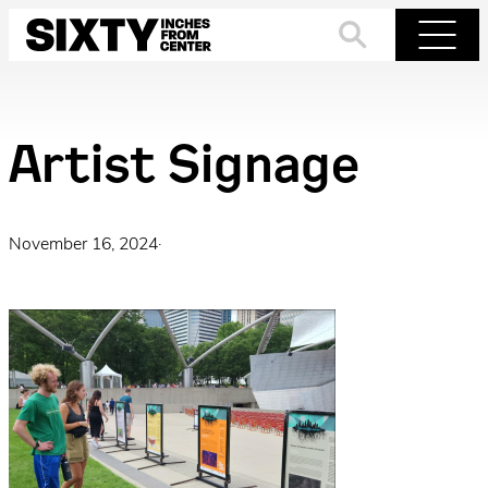
Skip
to
Search
Menu
content
Artist Signage
November 16, 2024
·