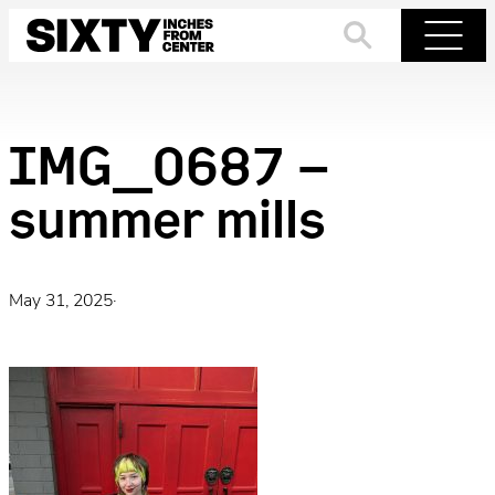
Skip
to
Search
Menu
content
IMG_0687 –
summer mills
May 31, 2025
·