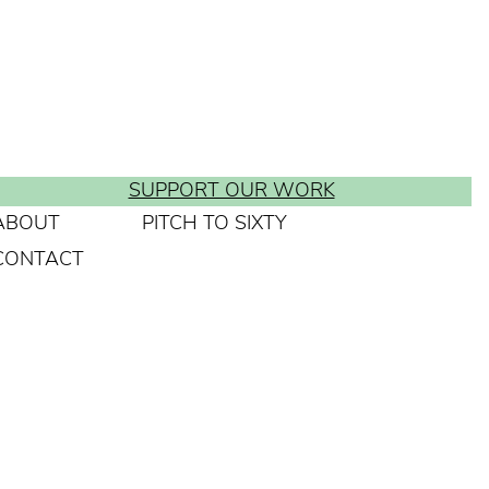
SUPPORT OUR WORK
ABOUT
PITCH TO SIXTY
CONTACT