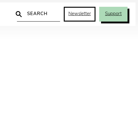
Search
Newsletter
Support