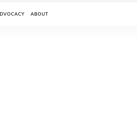
DVOCACY
ABOUT