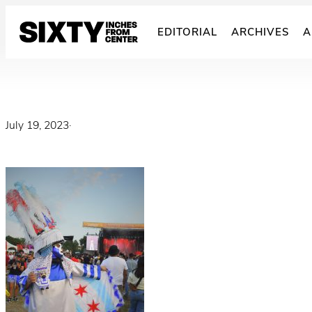
Skip
to
EDITORIAL
ARCHIVES
A
content
July 19, 2023
·