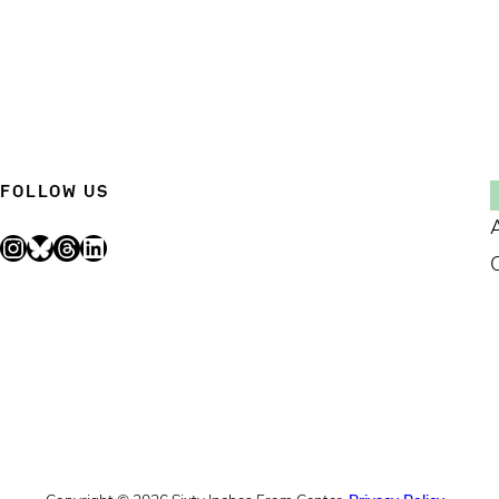
FOLLOW US
Instagram
Bluesky
Threads
LinkedIn