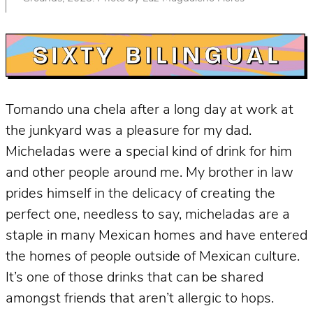
Tomando una chela after a long day at work at
the junkyard was a pleasure for my dad.
Micheladas were a special kind of drink for him
and other people around me. My brother in law
prides himself in the delicacy of creating the
perfect one, needless to say, micheladas are a
staple in many Mexican homes and have entered
the homes of people outside of Mexican culture.
It’s one of those drinks that can be shared
amongst friends that aren’t allergic to hops.