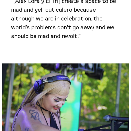
“[Alex Lora y El Tri] create a space to be
mad and yell out culero because
although we are in celebration, the
world’s problems don’t go away and we
should be mad and revolt.”