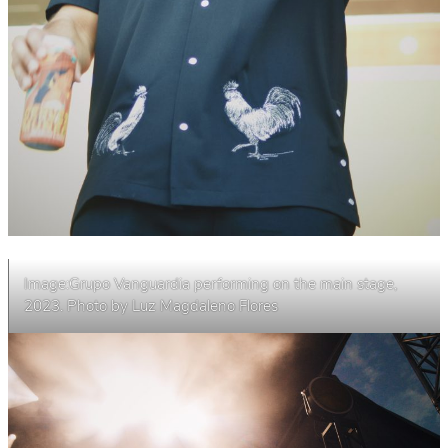
Image:Grupo Vanguardia performing on the main stage,
2023. Photo by Luz Magdaleno Flores