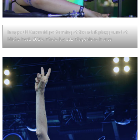
Image: DJ Karenoid performing at the adult playground at
Miche Fest, 2023. Photo by Luz Magdaleno Flores