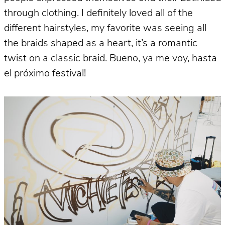
through clothing. I definitely loved all of the
different hairstyles, my favorite was seeing all
the braids shaped as a heart, it’s a romantic
twist on a classic braid. Bueno, ya me voy, hasta
el próximo festival!