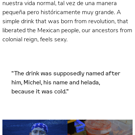
nuestra vida normal, tal vez de una manera
pequeña pero históricamente muy grande. A
simple drink that was born from revolution, that
liberated the Mexican people, our ancestors from
colonial reign, feels sexy.
“The drink was supposedly named after
him, Michel, his name and helada,
because it was cold.”