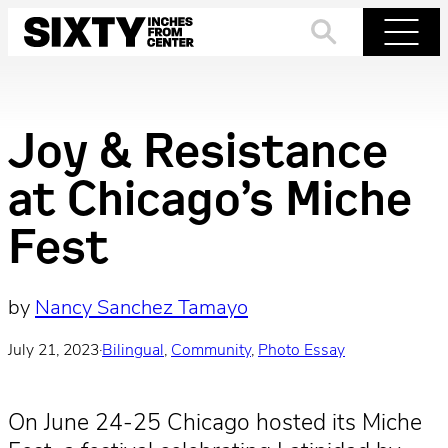
Skip
to
Search
Menu
content
Joy & Resistance
at Chicago’s Miche
Fest
by
Nancy Sanchez Tamayo
July 21, 2023
·
Bilingual
, 
Community
, 
Photo Essay
On June 24-25 Chicago hosted its Miche