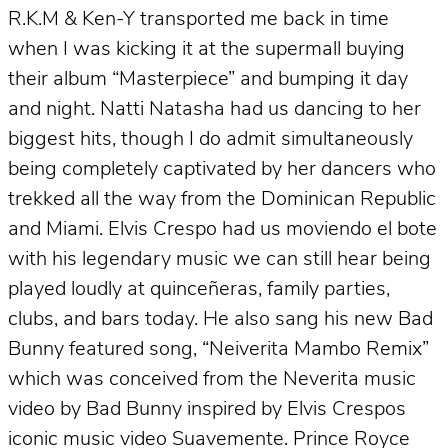
R.K.M & Ken-Y transported me back in time
when I was kicking it at the supermall buying
their album “Masterpiece” and bumping it day
and night. Natti Natasha had us dancing to her
biggest hits, though I do admit simultaneously
being completely captivated by her dancers who
trekked all the way from the Dominican Republic
and Miami. Elvis Crespo had us moviendo el bote
with his legendary music we can still hear being
played loudly at quinceñeras, family parties,
clubs, and bars today. He also sang his new Bad
Bunny featured song, “Neiverita Mambo Remix”
which was conceived from the Neverita music
video by Bad Bunny inspired by Elvis Crespos
iconic music video Suavemente. Prince Royce