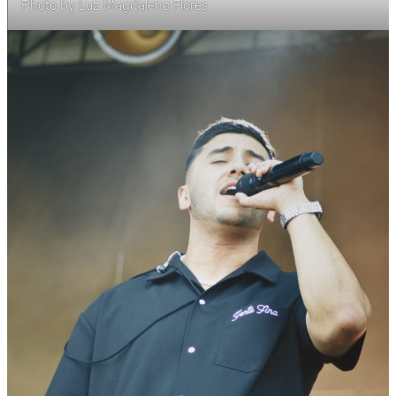
Photo by Luz Magdaleno Flores