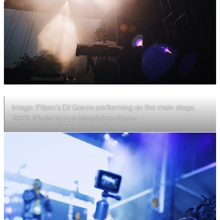
Image: Pilsen’s DJ Gonzo performing on the main stage,
2023. Photo by Luz Magdaleno Flores