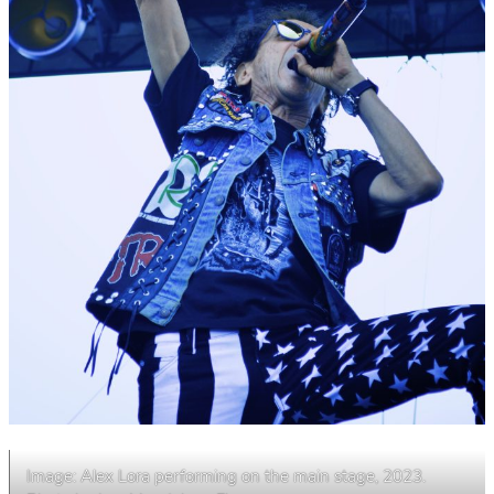
Image: Alex Lora performing on the main stage, 2023.