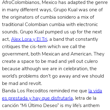
AfroColombianos, Mexico has adapted the genre
in many different ways, Grupo Kual was one of
the originators of cumbia sonidero a mix of
traditional Colombian cumbia with electronic
sounds. Grupo Kual pumped us up for the next
act,
Alex Lora y El Tri
, a band that constantly
critiques the cis-tem which we call the
government, both Mexican and American. They
create a space to be mad and yell out culero
because although we are in celebration, the
world’s problems don’t go away and we should
be mad and revolt.
Banda Los Recoditos reminded me que
la vida
es prestada y hay que disfrutarla
, letra de la
canción “Mi Último Deseo” is my life’s anthem