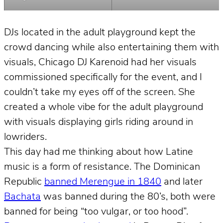
DJs located in the adult playground kept the
crowd dancing while also entertaining them with
visuals, Chicago DJ Karenoid had her visuals
commissioned specifically for the event, and I
couldn’t take my eyes off of the screen. She
created a whole vibe for the adult playground
with visuals displaying girls riding around in
lowriders.
This day had me thinking about how Latine
music is a form of resistance. The Dominican
Republic
banned Merengue in 1840
and later
Bachata
was banned during the 80’s, both were
banned for being “too vulgar, or too hood”.