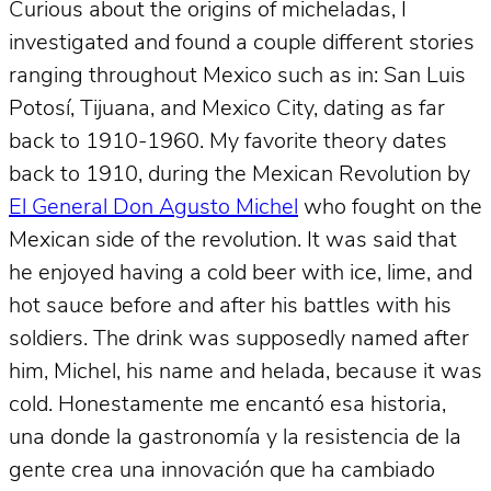
Curious about the origins of micheladas, I
investigated and found a couple different stories
ranging throughout Mexico such as in: San Luis
Potosí, Tijuana, and Mexico City, dating as far
back to 1910-1960. My favorite theory dates
back to 1910, during the Mexican Revolution by
El General Don Agusto Michel
who fought on the
Mexican side of the revolution. It was said that
he enjoyed having a cold beer with ice, lime, and
hot sauce before and after his battles with his
soldiers. The drink was supposedly named after
him, Michel, his name and helada, because it was
cold. Honestamente me encantó esa historia,
una donde la gastronomía y la resistencia de la
gente crea una innovación que ha cambiado