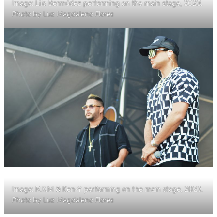
Image: Lilo Bermúdez performing on the main stage, 2023.
Photo by Luz Magdaleno Flores
Image: R.K.M & Ken-Y performing on the main stage, 2023.
Photo by Luz Magdaleno Flores