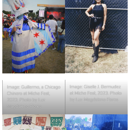
Image: Giselle J. Bermudez
Image: Guillermo, a Chicago
at Miche Fest, 2023. Photo
Chinero at Miche Fest,
by Luz Magdaleno Flores
2023. Photo by Luz
Magdaleno Flores