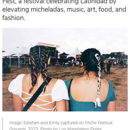
Fest, a festival celebrating Latinidad by
elevating micheladas, music, art, food, and
fashion.
Image: Estefani and Emily captured on Miche Festival
Grounds, 2023. Photo by Luz Magdaleno Flores