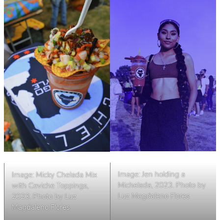
Image: Jen holding a
Image: Micky Chelada Mix
Michelada, 2023. Photo by
with Ceviche Toppings,
Luz Magdaleno Flores
2023. Photo by Luz
Magdaleno Flores