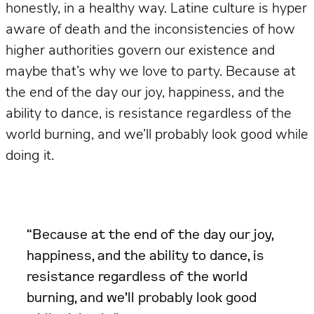
honestly, in a healthy way. Latine culture is hyper
aware of death and the inconsistencies of how
higher authorities govern our existence and
maybe that’s why we love to party. Because at
the end of the day our joy, happiness, and the
ability to dance, is resistance regardless of the
world burning, and we’ll probably look good while
doing it.
“Because at the end of the day our joy,
happiness, and the ability to dance, is
resistance regardless of the world
burning, and we’ll probably look good