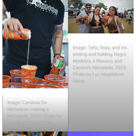
Image: Toño, Roxy, and Iris
smiling and holding Negra
Modelo’s, a Monaco, and
Camino’s Michelada, 2023.
Photo by Luz Magdaleno
Flores
Image: Caminos De
Michoacan making a
Michelada, 2023. Photo by
Luz Magdaleno Flores