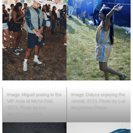
Image: Miguel posing in the
Image: Dalyza enjoying the
VIP Area at Miche Fest,
rainfall, 2023. Photo by Luz
2023. Photo by Luz
Magdaleno Flores
Magdaleno Flores