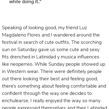
while doing it.”
Speaking of looking good, my friend Luz
Magdaleno Flores and I wandered around the
festival in search of cute outfits. The scorching
sun on Saturday gave us some cute and sexy
fits drenched in Latinidad y musica influences
like neoperreo. While Sunday people showed up
in Western wear. There were definitely people
out there looking their best and feeling good,
there’s something about feeling comfortable and
confident through the way one decides to
enchulearse. I really enjoyed the way so many
people expressed themselves and their Latinidad