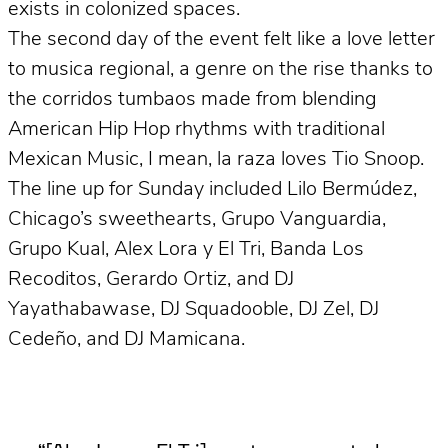
exists in colonized spaces.
The second day of the event felt like a love letter
to musica regional, a genre on the rise thanks to
the corridos tumbaos made from blending
American Hip Hop rhythms with traditional
Mexican Music, I mean, la raza loves Tio Snoop.
The line up for Sunday included Lilo Bermúdez,
Chicago’s sweethearts, Grupo Vanguardia,
Grupo Kual, Alex Lora y El Tri, Banda Los
Recoditos, Gerardo Ortiz, and DJ
Yayathabawase, DJ Squadooble, DJ Zel, DJ
Cedeño, and DJ Mamicana.