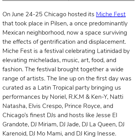
On June 24-25 Chicago hosted its
Miche Fest
that took place in Pilsen, a once predominantly
Mexican neighborhood, now a space surviving
the effects of gentrification and displacement.
Miche Fest is a festival celebrating Latinidad by
elevating micheladas, music, art, food, and
fashion. The festival brought together a wide
range of artists. The line up on the first day was
curated as a Latin Tropical party bringing us
performances by Noriel, R.K.M & Ken-Y, Natti
Natasha, Elvis Crespo, Prince Royce, and
Chicago’s finest DJs and hosts like Jesse El
Grandote, DJ Miriam, DJ Jade, DJ La Queen, DJ
Karenoid, DJ Mo Mami, and DJ King Inesse.