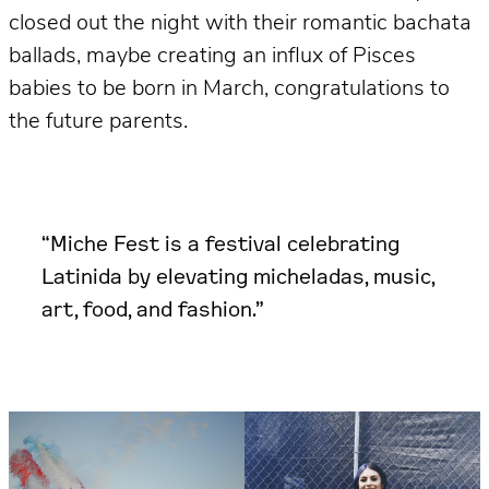
closed out the night with their romantic bachata
ballads, maybe creating an influx of Pisces
babies to be born in March, congratulations to
the future parents.
“Miche Fest is a festival celebrating
Latinida by elevating micheladas, music,
art, food, and fashion.”