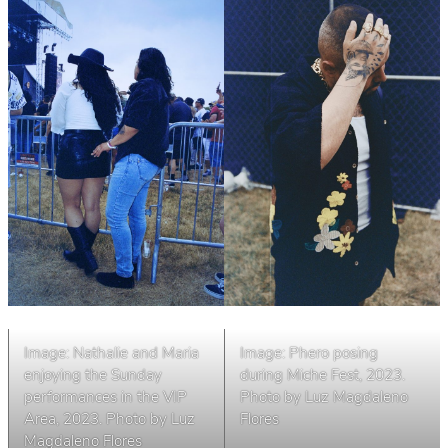
Image: Nathalie and Maria
Image: Phero posing
enjoying the Sunday
during Miche Fest, 2023.
performances in the VIP
Photo by Luz Magdaleno
Area, 2023. Photo by Luz
Flores
Magdaleno Flores