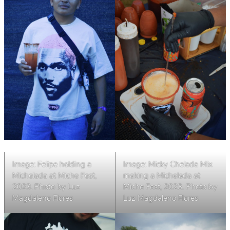
Image: Felipe holding a
Image: Micky Chelada Mix
Michelada at Miche Fest,
making a Michelada at
2023. Photo by Luz
Miche Fest, 2023
.
Photo by
Magdaleno Flores
Luz Magdaleno Flores