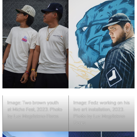
Image: Two brown youth
Image: Fedz working on his
at Miche Fest, 2023. Photo
live art installation, 2023.
by Luz Magdaleno Flores
Photo by Luz Magdaleno
Flores