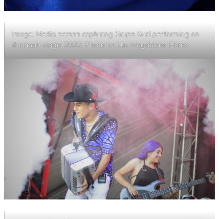
Image: Media person capturing Grupo Kual performing on
the main stage, 2023. Photo by Luz Magdaleno Flores