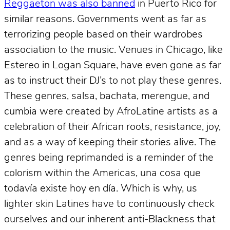
Reggaeton was also banned
in Puerto Rico for
similar reasons. Governments went as far as
terrorizing people based on their wardrobes
association to the music. Venues in Chicago, like
Estereo in Logan Square, have even gone as far
as to instruct their DJ’s to not play these genres.
These genres, salsa, bachata, merengue, and
cumbia were created by AfroLatine artists as a
celebration of their African roots, resistance, joy,
and as a way of keeping their stories alive. The
genres being reprimanded is a reminder of the
colorism within the Americas, una cosa que
todavía existe hoy en día. Which is why, us
lighter skin Latines have to continuously check
ourselves and our inherent anti-Blackness that