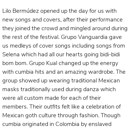
Lilo Bermúdez opened up the day for us with
new songs and covers, after their performance
they joined the crowd and mingled around during
the rest of the festival. Grupo Vanguardia gave
us medleys of cover songs including songs from
Selena which had all our hearts going bidi-bidi
bom bom. Grupo Kual changed up the energy
with cumbia hits and an amazing wardrobe. The
group showed up wearing traditional Mexican
masks traditionally used during danza which
were all custom made for each of their
members. Their outfits felt like a celebration of
Mexican goth culture through fashion. Though
cumbia originated in Colombia by enslaved