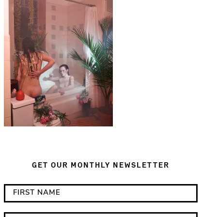
GET OUR MONTHLY NEWSLETTER
*
F
i
i
n
r