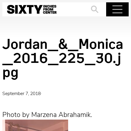
Skip
to
Search
Menu
content
Jordan_&_Monica
_2016_225_30.j
pg
September 7, 2018
·
Photo by Marzena Abrahamik.