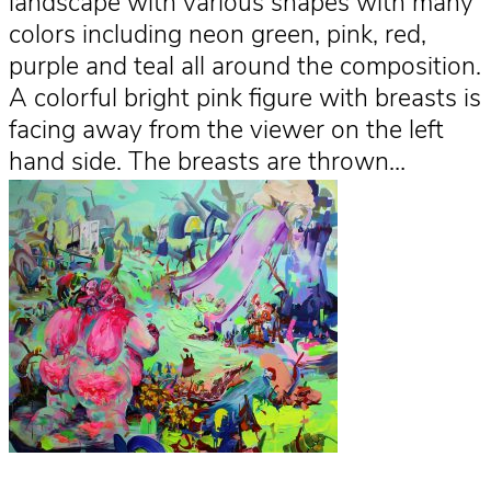
landscape with various shapes with many
colors including neon green, pink, red,
purple and teal all around the composition.
A colorful bright pink figure with breasts is
facing away from the viewer on the left
hand side. The breasts are thrown…