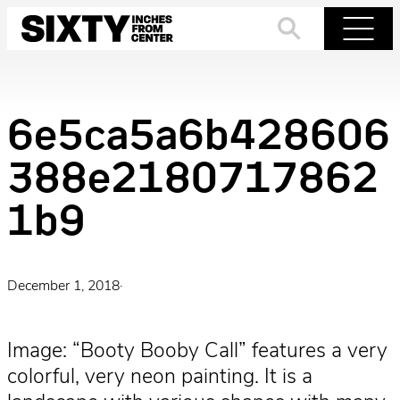
Skip
to
Search
Menu
content
6e5ca5a6b428606
388e2180717862
1b9
December 1, 2018
·
Image: “Booty Booby Call” features a very
colorful, very neon painting. It is a