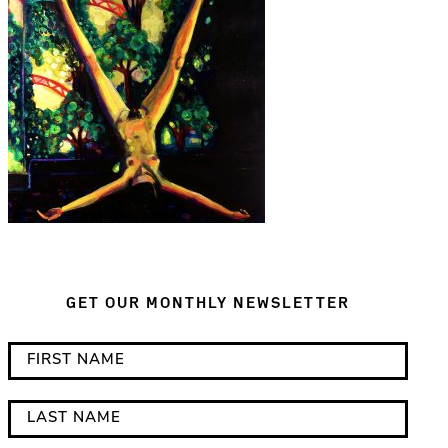
GET OUR MONTHLY NEWSLETTER
*
F
i
i
n
r
L
d
s
a