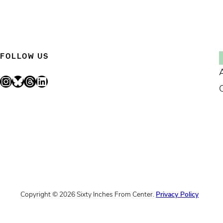
FOLLOW US
Instagram
Bluesky
Threads
LinkedIn
Copyright © 2026 Sixty Inches From Center.
Privacy Policy