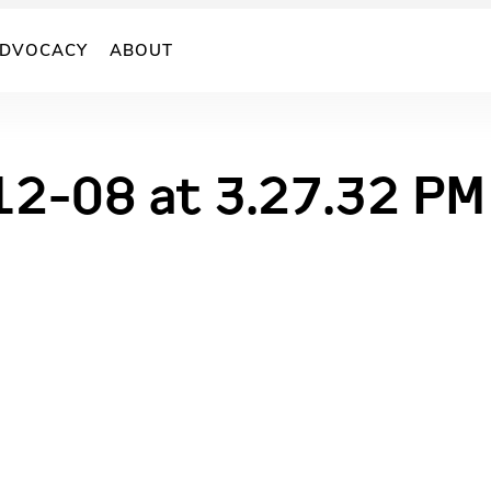
DVOCACY
ABOUT
12-08 at 3.27.32 PM