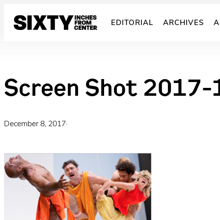
Skip
to
EDITORIAL
ARCHIVES
A
content
Screen Shot 2017-
December 8, 2017
·