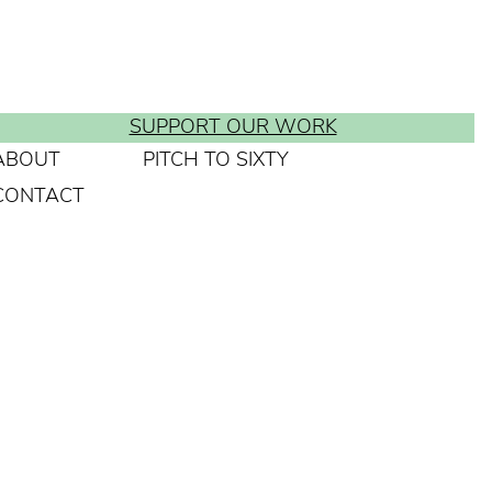
SUPPORT OUR WORK
ABOUT
PITCH TO SIXTY
CONTACT