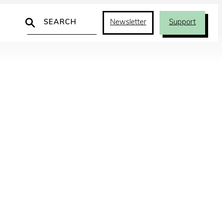
Search
Newsletter
Support