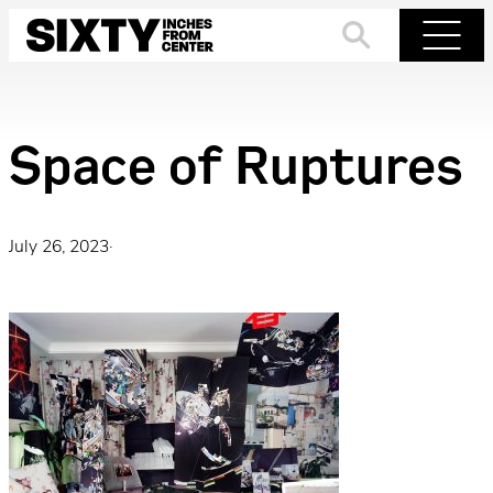
Skip
to
Search
Menu
content
Space of Ruptures
July 26, 2023
·