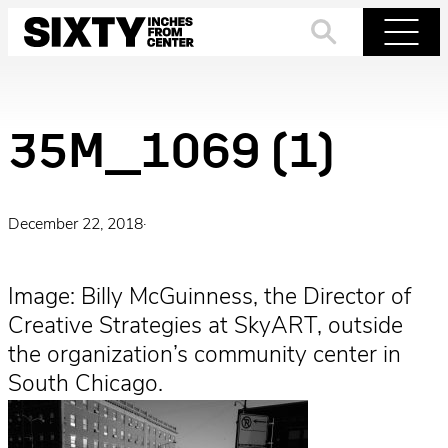
Skip
to
Search
Menu
content
35M_1069 (1)
December 22, 2018
·
Image: Billy McGuinness, the Director of
Creative Strategies at SkyART, outside
the organization’s community center in
South Chicago.