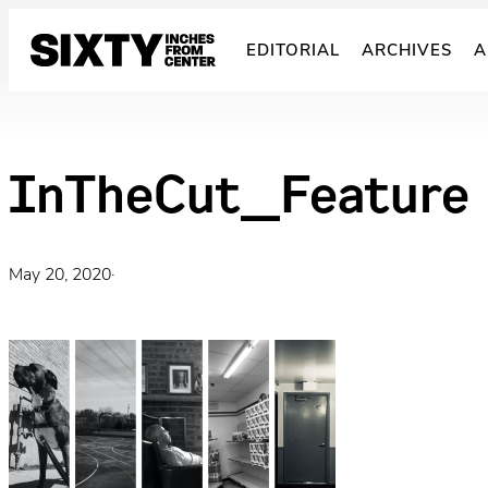
Skip
to
EDITORIAL
ARCHIVES
A
content
InTheCut_Feature
May 20, 2020
·