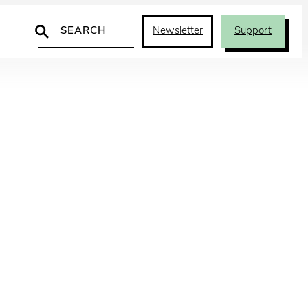
Search
Newsletter
Support