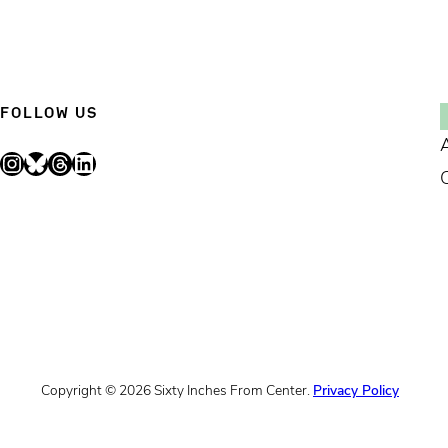
FOLLOW US
Instagram
Bluesky
Threads
LinkedIn
Copyright © 2026 Sixty Inches From Center.
Privacy Policy