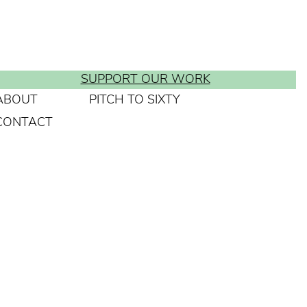
SUPPORT OUR WORK
ABOUT
PITCH TO SIXTY
CONTACT