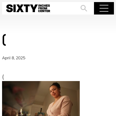
Skip
to
Search
Menu
content
(
April 8, 2025
·
(