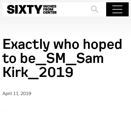
Skip
to
Search
Menu
content
Exactly who hoped
to be_SM_Sam
Kirk_2019
April 11, 2019
·