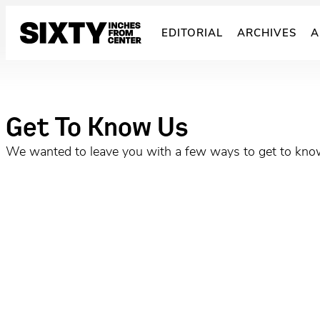
Skip
to
EDITORIAL
ARCHIVES
A
content
Get To Know Us
We wanted to leave you with a few ways to get to know