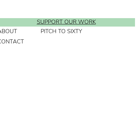
SUPPORT OUR WORK
ABOUT
PITCH TO SIXTY
CONTACT