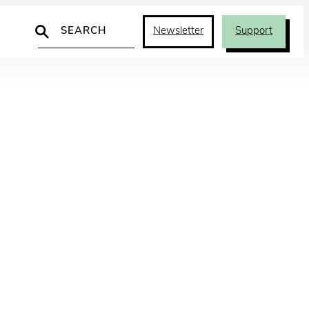
Search
Newsletter
Support