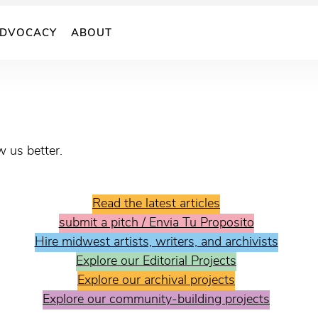
DVOCACY
ABOUT
 us better.
Read the latest articles
submit a pitch / Envia Tu Proposito
Hire midwest artists, writers, and archivists
Explore our Editorial Projects
Explore our archival projects
Explore our community-building projects