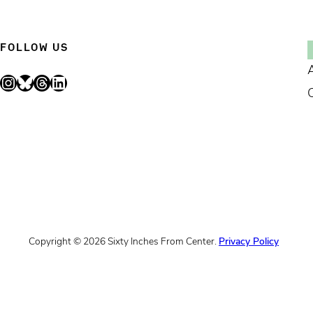
FOLLOW US
Instagram
Bluesky
Threads
LinkedIn
Copyright © 2026 Sixty Inches From Center.
Privacy Policy