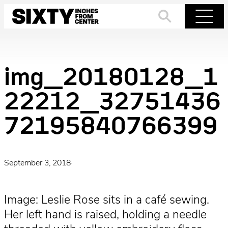
Skip
to
Search
Menu
content
img_20180128_1
22212_32751436
72195840766399
September 3, 2018
·
Image: Leslie Rose sits in a café sewing.
Her left hand is raised, holding a needle