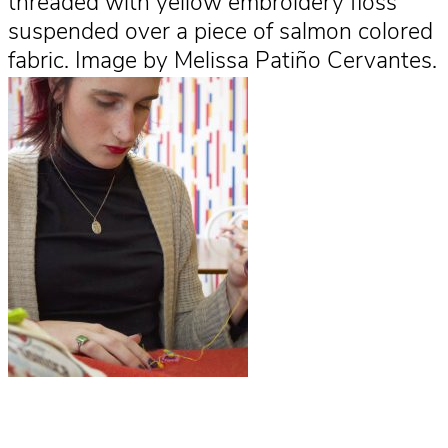
threaded with yellow embroidery floss
suspended over a piece of salmon colored
fabric. Image by Melissa Patiño Cervantes.