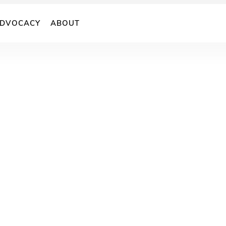
DVOCACY
ABOUT