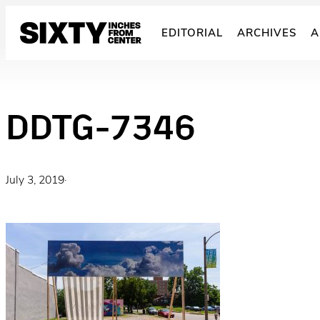
Skip
to
EDITORIAL
ARCHIVES
A
content
DDTG-7346
July 3, 2019
·