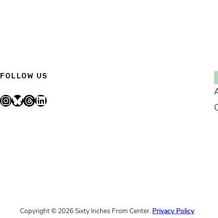
FOLLOW US
Instagram
Bluesky
Threads
LinkedIn
Copyright © 2026 Sixty Inches From Center.
Privacy Policy