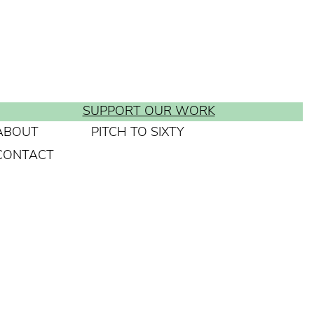
SUPPORT OUR WORK
ABOUT
PITCH TO SIXTY
CONTACT