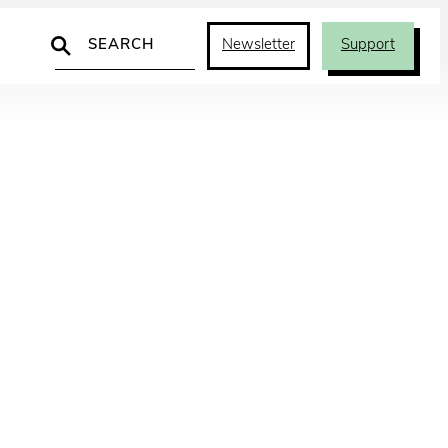
Search
Newsletter
Support