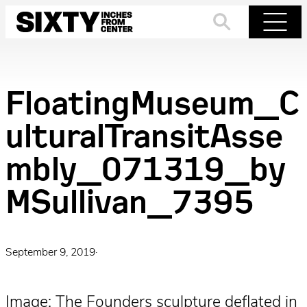
Skip
to
Search
Menu
content
FloatingMuseum_C
ulturalTransitAsse
mbly_071319_by
MSullivan_7395
September 9, 2019
·
Image: The Founders sculpture deflated in