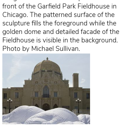
front of the Garfield Park Fieldhouse in
Chicago. The patterned surface of the
sculpture fills the foreground while the
golden dome and detailed facade of the
Fieldhouse is visible in the background.
Photo by Michael Sullivan.