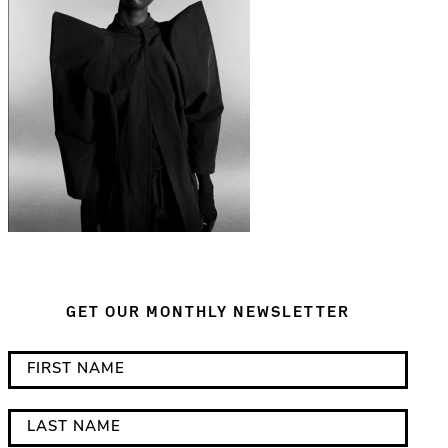
GET OUR MONTHLY NEWSLETTER
*
F
i
i
n
r
L
d
s