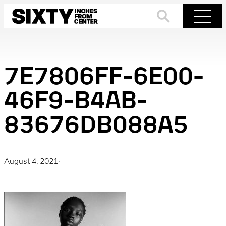
Skip
to
Search
Menu
content
7E7806FF-6E00-
46F9-B4AB-
83676DB088A5
August 4, 2021
·