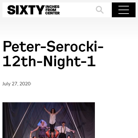
Skip
to
Search
Menu
content
Peter-Serocki-
12th-Night-1
July 27, 2020
·