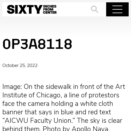
Skip
to
Search
Menu
content
0P3A8118
October 25, 2022
·
Image: On the sidewalk in front of the Art
Institute of Chicago, a line of protestors
face the camera holding a white cloth
banner that says in blue and red text
“AICWU Faculty Union.” The sky is clear
behind them. Photo by Apollo Nava.