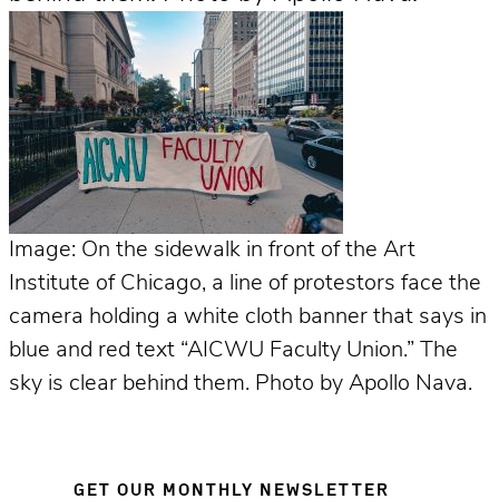
Image: On the sidewalk in front of the Art
Institute of Chicago, a line of protestors face the
camera holding a white cloth banner that says in
blue and red text “AICWU Faculty Union.” The
sky is clear behind them. Photo by Apollo Nava.
GET OUR MONTHLY NEWSLETTER