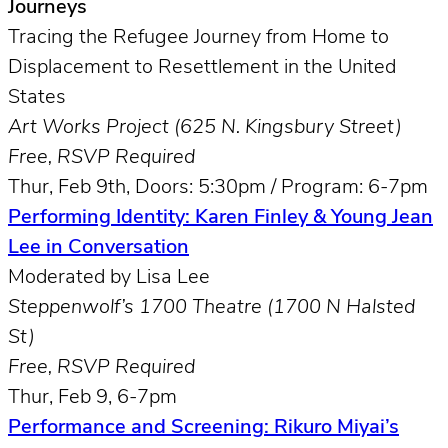
Journeys
Tracing the Refugee Journey from Home to
Displacement to Resettlement in the United
States
Art Works Project (625 N. Kingsbury Street)
Free, RSVP Required
Thur, Feb 9th, Doors: 5:30pm / Program: 6-7pm
Performing Identity: Karen Finley & Young Jean
Lee in Conversation
Moderated by Lisa Lee
Steppenwolf’s 1700 Theatre (1700 N Halsted
St)
Free, RSVP Required
Thur, Feb 9, 6-7pm
Performance and Screening: Rikuro Miyai’s