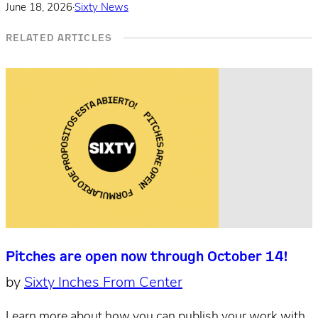
June 18, 2026
·
Sixty News
RELATED ARTICLES
Pitches are open now through October 14!
by
Sixty Inches From Center
Learn more about how you can publish your work with