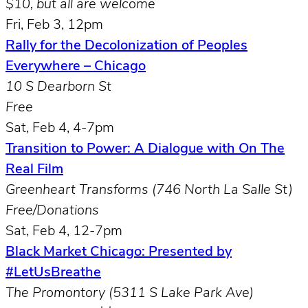
$10, but all are welcome
Fri, Feb 3, 12pm
Rally for the Decolonization of Peoples
Everywhere – Chicago
10 S Dearborn St
Free
Sat, Feb 4, 4-7pm
Transition to Power: A Dialogue with On The
Real Film
Greenheart Transforms (
746 North La Salle St)
Free/Donations
Sat, Feb 4, 12-7pm
Black Market Chicago: Presented by
#LetUsBreathe
The Promontory (5311 S Lake Park Ave)