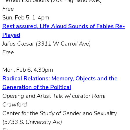
Terrain Exhibitions (704 Highland Ave.)
Free
Sun, Feb 5, 1-4pm
Rest assured, Life Aloud Sounds of Fables Re-
Played
Julius Cæsar (3311 W Carroll Ave)
Free
Mon, Feb 6, 4:30pm
Radical Relations: Memory, Objects and the
Generation of the Political
Opening and Artist Talk w/ curator Romi
Crawford
Center for the Study of Gender and Sexuality
(5733 S. University Av.)