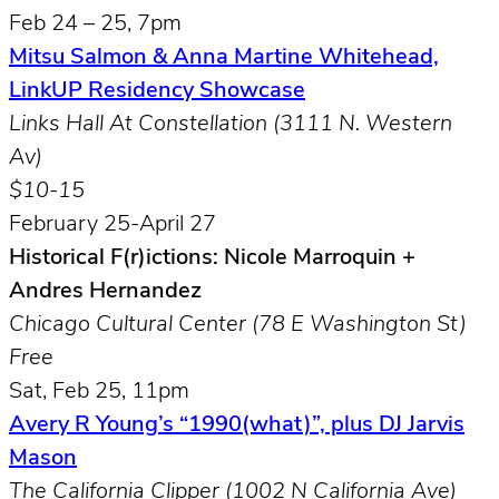
Feb 24 – 25, 7pm
Mitsu Salmon & Anna Martine Whitehead,
LinkUP Residency Showcase
Links Hall At Constellation (3111 N. Western
Av)
$10-15
February 25-April 27
Historical F(r)ictions: Nicole Marroquin +
Andres Hernandez
Chicago Cultural Center (78 E Washington St)
Free
Sat, Feb 25, 11pm
Avery R Young’s “1990(what)”, plus DJ Jarvis
Mason
The California Clipper (1002 N California Ave)