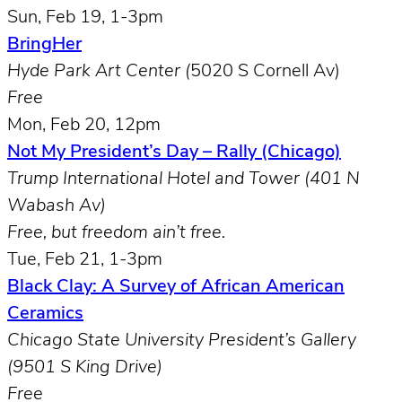
Sun, Feb 19, 1-3pm
BringHer
Hyde Park Art Center (
5020 S Cornell Av)
Free
Mon, Feb 20, 12pm
Not My President’s Day – Rally (Chicago)
Trump International Hotel and Tower (401 N
Wabash Av)
Free, but freedom ain’t free.
Tue, Feb 21, 1-3pm
Black Clay: A Survey of African American
Ceramics
Chicago State University President’s Gallery
(9501 S King Drive)
Free