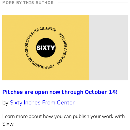
MORE BY THIS AUTHOR
Pitches are open now through October 14!
by
Sixty Inches From Center
Learn more about how you can publish your work with
Sixty.