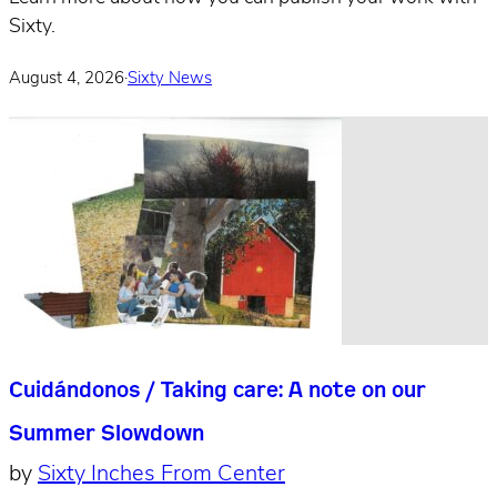
Sixty.
August 4, 2026
·
Sixty News
Cuidándonos / Taking care: A note on our
Summer Slowdown
by
Sixty Inches From Center