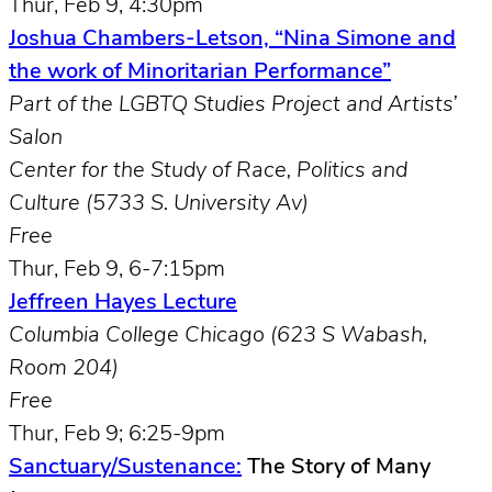
Thur, Feb 9, 4:30pm
Joshua Chambers-Letson, “Nina Simone and
the work of Minoritarian Performance”
Part of the LGBTQ Studies Project and Artists’
Salon
Center for the Study of Race, Politics and
Culture (5733 S. University Av)
Free
Thur, Feb 9, 6-7:15pm
Jeffreen Hayes Lecture
Columbia College Chicago (623 S Wabash,
Room 204)
Free
Thur, Feb 9; 6:25-9pm
Sanctuary/Sustenance:
The Story of Many