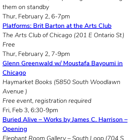
them on standby
Thur, February 2, 6-7pm
Platforms: Brit Barton at the Arts Club
The Arts Club of Chicago (201 E Ontario St)
Free
Thur,
February 2, 7-9pm
Glenn Greenwald w/ Moustafa Bayoumi in
Chicago
Haymarket Books (5850 South Woodlawn
Avenue )
Free event, registration required
Fri, Feb 3, 6:30-9pm
Buried Alive – Works by James C. Harrison –
Opening
Elephant Room Gallery – South Loop (704 S