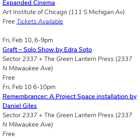
Expanded Cinema
Art Institute of Chicago (111 S Michigan Av)
Free
Tickets Available
Fri, Feb 10, 6-9pm
Graft – Solo Show by Edra Soto
Sector 2337 + The Green Lantern Press (2337
N Milwaukee Ave)
Free
Fri, Feb 10 6-10pm
Remembrancer: A Project Space installation by
Daniel Giles
Sector 2337 + The Green Lantern Press (2337
N Milwaukee Ave)
Free