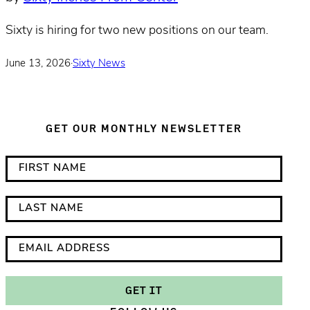
Sixty is hiring for two new positions on our team.
June 13, 2026
·
Sixty News
GET OUR MONTHLY NEWSLETTER
*
F
i
i
n
r
L
d
s
a
i
t
s
E
c
N
t
m
a
a
N
a
GET IT
t
m
a
i