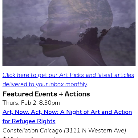
Click here to get our Art Picks and latest articles
delivered to your inbox monthly
.
Featured Events + Actions
Thurs, Feb 2, 8:30pm
Art, Now. Act, Now: A Night of Art and Action
for Refugee Rights
Constellation Chicago (3111 N Western Ave)