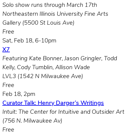
Solo show runs through
March 17th
Northeastern Illinois University Fine Arts
Gallery (5500 St Louis Ave)
Free
Sat, Feb 18, 6-10pm
X7
Featuring Kate Bonner, Jason Gringler, Todd
Kelly, Cody Tumblin, Allison Wade
LVL3 (1542 N Milwaukee Ave)
Free
Feb 18, 2pm
Curator Talk: Henry Darger’s Writings
Intuit: The Center for Intuitive and Outsider Art
(756 N. Milwaukee Av)
Free