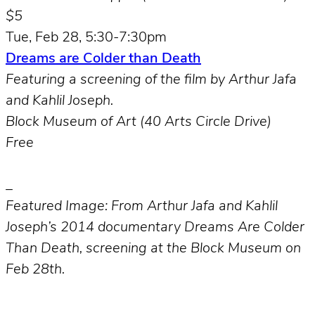
$5
Tue, Feb 28, 5:30-7:30pm
Dreams are Colder than Death
Featuring a screening of the film by Arthur Jafa
and Kahlil Joseph.
Block Museum of Art (40 Arts Circle Drive)
Free
_
Featured Image: From Arthur Jafa and Kahlil
Joseph’s 2014 documentary Dreams Are Colder
Than Death, screening at the Block Museum on
Feb 28th.