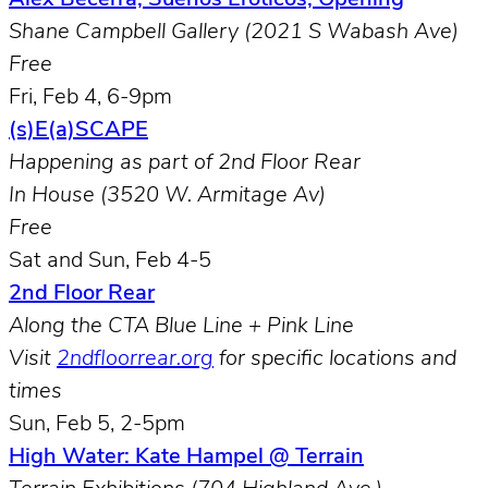
Shane Campbell Gallery (2021 S Wabash Ave)
Free
Fri, Feb 4, 6-9pm
(s)E(a)SCAPE
Happening as part of 2nd Floor Rear
In House (3520 W. Armitage Av)
Free
Sat and Sun, Feb 4-5
2nd Floor Rear
Along the CTA Blue Line + Pink Line
Visit
2ndfloorrear.org
for specific locations and
times
Sun, Feb 5, 2-5pm
High Water: Kate Hampel @ Terrain