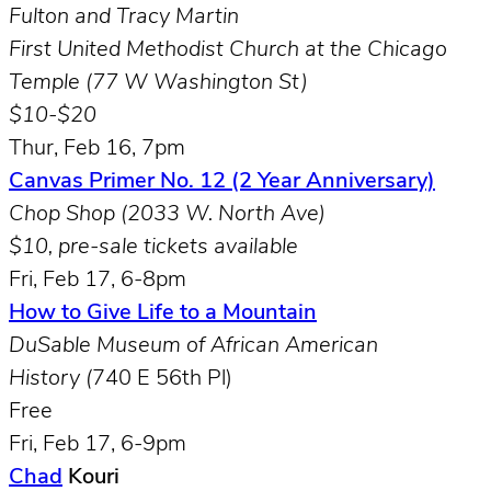
Fulton and Tracy Martin
First United Methodist Church at the Chicago
Temple (77 W Washington St)
$10-$20
Thur, Feb 16, 7pm
Canvas Primer No. 12 (2 Year Anniversary)
Chop Shop (2033 W. North Ave)
$10, pre-sale tickets available
Fri, Feb 17, 6-8pm
How to Give Life to a Mountain
DuSable Museum of African American
History (
740 E 56th Pl)
Free
Fri, Feb 17, 6-9pm
Chad
Kouri