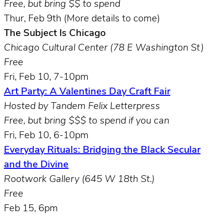
Free, but bring $$ to spend
Thur, Feb 9th (More details to come)
The Subject Is Chicago
Chicago Cultural Center (78 E Washington St)
Free
Fri, Feb 10, 7-10pm
Art Party: A Valentines Day Craft Fair
Hosted by Tandem Felix Letterpress
Free, but bring $$$ to spend if you can
Fri, Feb 10, 6-10pm
Everyday Rituals: Bridging the Black Secular
and the Divine
Rootwork Gallery (645 W 18th St.)
Free
Feb 15, 6pm