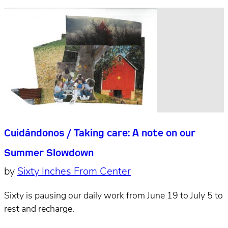
Cuidándonos / Taking care: A note on our
Summer Slowdown
by
Sixty Inches From Center
Sixty is pausing our daily work from June 19 to July 5 to
rest and recharge.