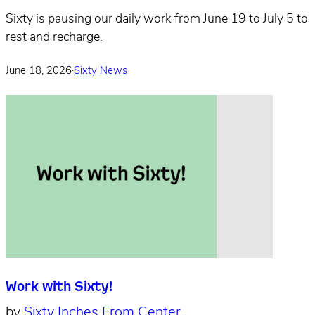
Sixty is pausing our daily work from June 19 to July 5 to
rest and recharge.
June 18, 2026
·
Sixty News
Work with Sixty!
by
Sixty Inches From Center