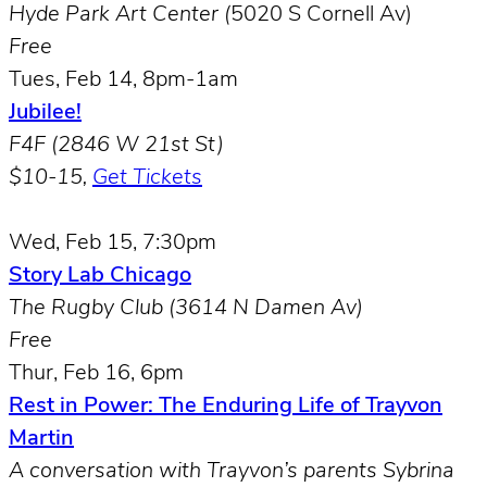
Hyde Park Art Center (
5020 S Cornell Av)
Free
Tues, Feb 14, 8pm-1am
Jubilee!
F4F (2846 W 21st St)
$10-15,
Get Tickets
Wed, Feb 15, 7:30pm
Story Lab Chicago
The Rugby Club (3614 N Damen Av)
Free
Thur, Feb 16, 6pm
Rest in Power: The Enduring Life of Trayvon
Martin
A conversation with Trayvon’s parents Sybrina