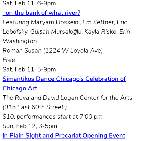
Sat, Feb 11, 6-9pm
–on the bank of what river?
Featuring Maryam Hosseini, Em Kettner, Eric
Lebofsky, Gülşah Mursaloğlu, Kayla Risko, Erin
Washington
Roman Susan (1224 W Loyola Ave)
Free
Sat, Feb 11, 5-9pm
Simantikos Dance Chicago’s Celebration of
Chicago Art
The Reva and David Logan Center for the Arts
(915 East 60th Street )
$10, performances start at 7:00 pm
Sun, Feb 12, 3-5pm
In Plain Sight and Precariat Opening Event