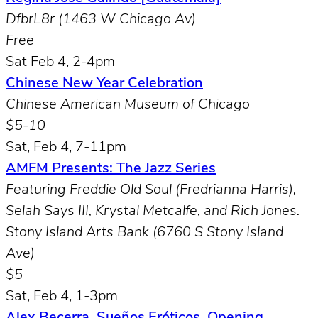
DfbrL8r (1463 W Chicago Av)
Free
Sat Feb 4, 2-4pm
Chinese New Year Celebration
Chinese American Museum of Chicago
$5-10
Sat, Feb 4, 7-11pm
AMFM Presents: The Jazz Series
Featuring Freddie Old Soul (
Fredrianna Harris
),
Selah Says III
,
Krystal Metcalfe
, and
Rich Jones.
Stony Island Arts Bank (6760 S Stony Island
Ave)
$5
Sat, Feb 4, 1-3pm
Alex Becerra, Sueños Eróticos, Opening