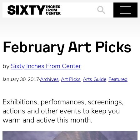
Skip
to
Search
Menu
content
February Art Picks
by
Sixty Inches From Center
January 30, 2017
·
Archives
, 
Art Picks
, 
Arts Guide
, 
Featured
Exhibitions, performances, screenings,
actions and other events to keep you
warm and active this month.