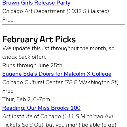
Brown Girls Release Party
Chicago Art Department (1932 S Halsted)
Free
February Art Picks
We update this list throughout the month, so
check back often.
Runs through June 25th
Eugene Eda’s Doors for Malcolm X College
Chicago Cultural Center (78 E Washington St)
Free
Thur, Feb 2, 6-7pm
Reading: Our Miss Brooks 100
Art Institute of Chicago (111 S Michigan Av)
Tickets Sold Out, but you might be able to get