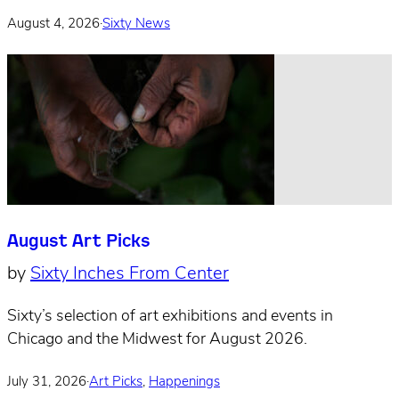
August 4, 2026
·
Sixty News
August Art Picks
by
Sixty Inches From Center
Sixty’s selection of art exhibitions and events in
Chicago and the Midwest for August 2026.
July 31, 2026
·
Art Picks
,
Happenings