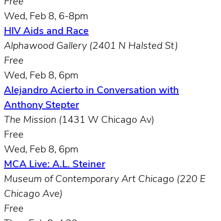
Free
Wed, Feb 8, 6-8pm
HIV Aids and Race
Alphawood Gallery (2401 N Halsted St)
Free
Wed, Feb 8, 6pm
Alejandro Acierto in Conversation with
Anthony Stepter
The Mission (
1431 W Chicago Av)
Free
Wed, Feb 8, 6pm
MCA Live: A.L. Steiner
Museum of Contemporary Art Chicago (220 E
Chicago Ave)
Free