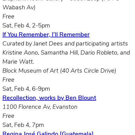
Wabash Av)
Free
Sat, Feb 4, 2-5pm
If You Remember, I’ll Remember
Curated by Janet Dees and participating artists
Kristine Aono, Samantha Hill, Dario Robleto, and
Marie Watt.
Block Museum of Art (40 Arts Circle Drive)
Free
Sat, Feb 4, 6-9pm
Recollection, works by Ben Blount
1100 Florence Av, Evanston
Free
Sat, Feb 4, 7pm
Regina José Galindo [Guatemala]