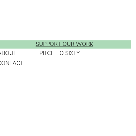
SUPPORT OUR WORK
ABOUT
PITCH TO SIXTY
CONTACT