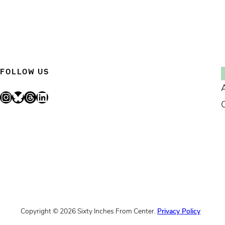
FOLLOW US
Instagram
Bluesky
Threads
LinkedIn
Copyright © 2026 Sixty Inches From Center.
Privacy Policy