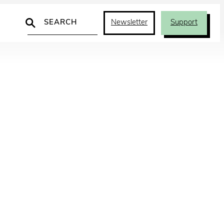
Search
Newsletter
Support