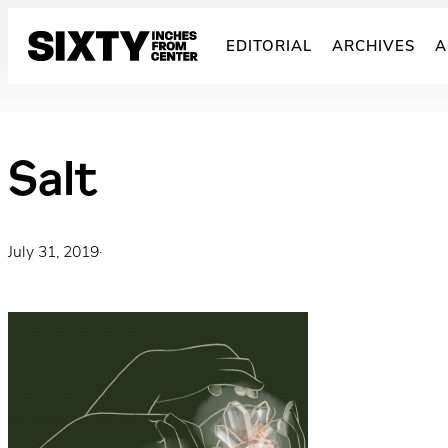
Skip
to
EDITORIAL
ARCHIVES
A
content
Salt
July 31, 2019
·