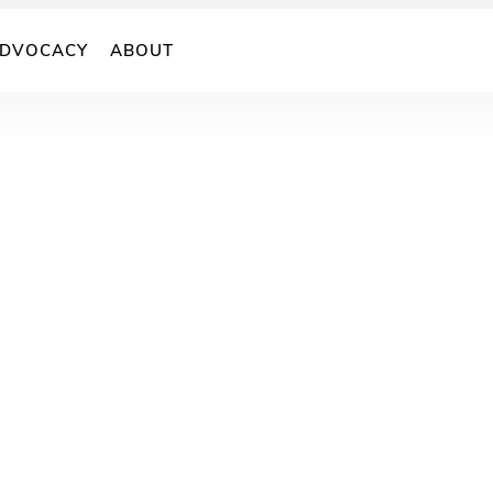
DVOCACY
ABOUT