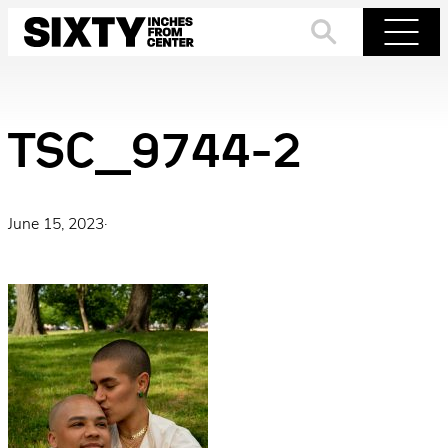
Skip
to
Search
Menu
content
TSC_9744-2
June 15, 2023
·