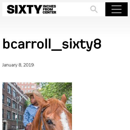
Skip
to
Search
Menu
content
bcarroll_sixty8
January 8, 2019
·