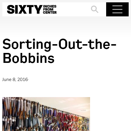
Skip
to
Search
Menu
content
Sorting-Out-the-
Bobbins
June 8, 2016
·