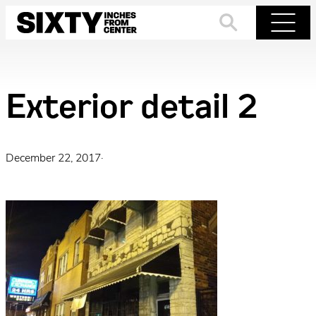
Skip
to
Search
Menu
content
Exterior detail 2
December 22, 2017
·