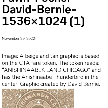
David-Bernie-
1536×1024 (1)
November 29, 2022
·
Image: A beige and tan graphic is based
on the CTA fare token. The token reads:
“ANISHINAABEK LAND CHICAGO” and
has the Anishinaabe Thunderbird in the
center. Graphic created by David Bernie.