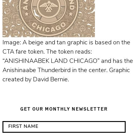
Image: A beige and tan graphic is based on the
CTA fare token. The token reads:
“ANISHINAABEK LAND CHICAGO” and has the
Anishinaabe Thunderbird in the center. Graphic
created by David Bernie.
GET OUR MONTHLY NEWSLETTER
*
F
i
i