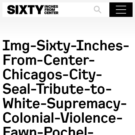
Skip
to
Search
Menu
content
Img-Sixty-Inches-
From-Center-
Chicagos-City-
Seal-Tribute-to-
White-Supremacy-
Colonial-Violence-
Fawn-Pochel-