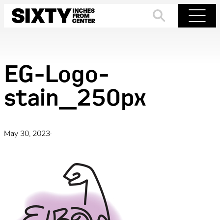
Skip
to
Search
Menu
content
EG-Logo-
stain_250px
May 30, 2023
·