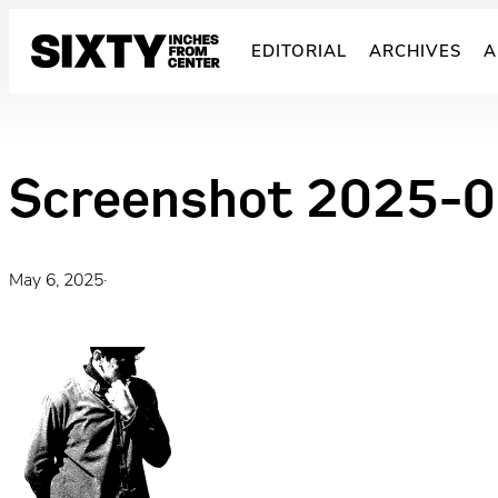
Skip
to
EDITORIAL
ARCHIVES
A
content
Screenshot 2025-0
May 6, 2025
·