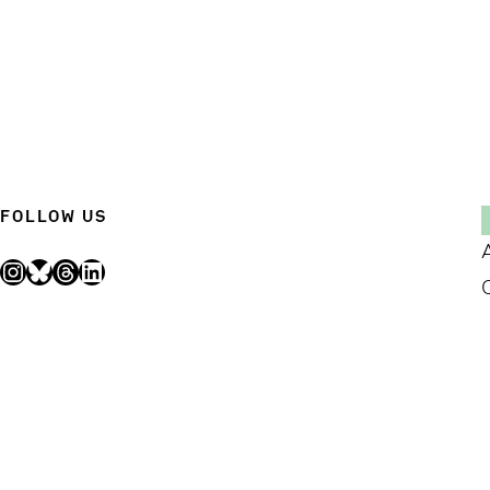
FOLLOW US
Instagram
Bluesky
Threads
LinkedIn