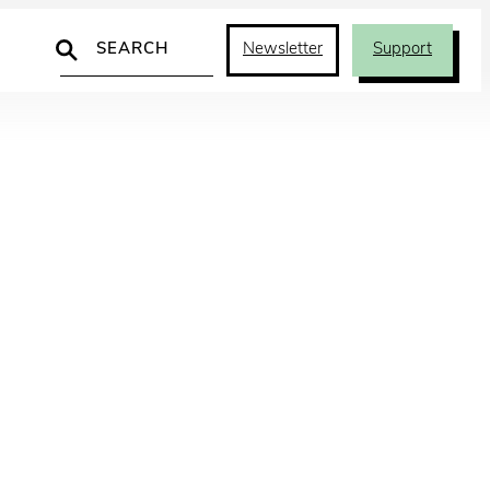
Search
Newsletter
Support