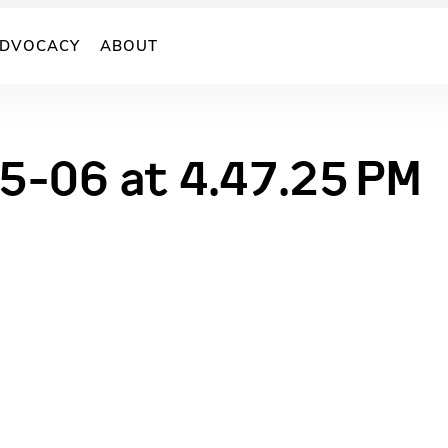
DVOCACY
ABOUT
5-06 at 4.47.25 PM