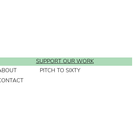
SUPPORT OUR WORK
ABOUT
PITCH TO SIXTY
CONTACT