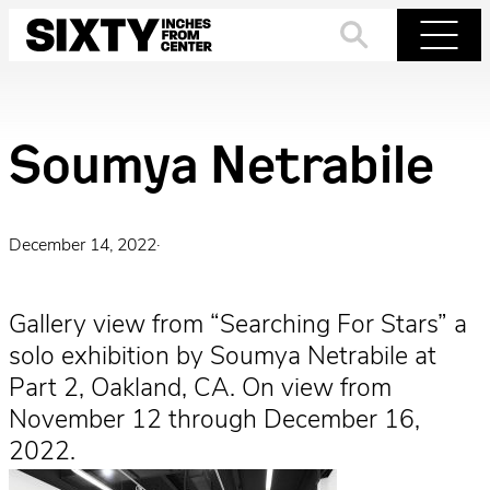
Skip
to
Search
Menu
content
Soumya Netrabile
December 14, 2022
·
Gallery view from “Searching For Stars” a
solo exhibition by Soumya Netrabile at
Part 2, Oakland, CA. On view from
November 12 through December 16,
2022.