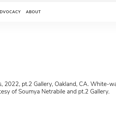
DVOCACY
ABOUT
s, 2022, pt.2 Gallery, Oakland, CA. White-wal
tesy of Soumya Netrabile and pt.2 Gallery.