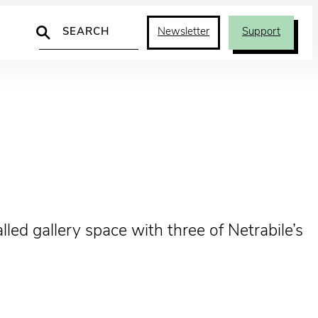
Search
Newsletter
Support
led gallery space with three of Netrabile’s