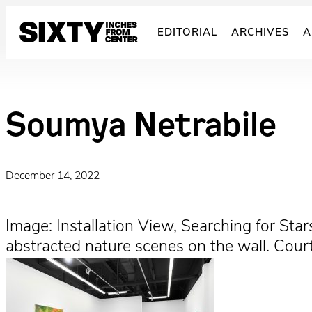
Skip
to
EDITORIAL
ARCHIVES
A
content
Soumya Netrabile
December 14, 2022
·
Image: Installation View, Searching for Star
abstracted nature scenes on the wall. Cour