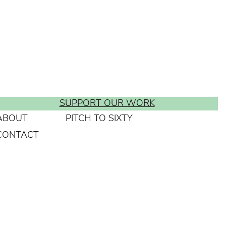
SUPPORT OUR WORK
ABOUT
PITCH TO SIXTY
CONTACT