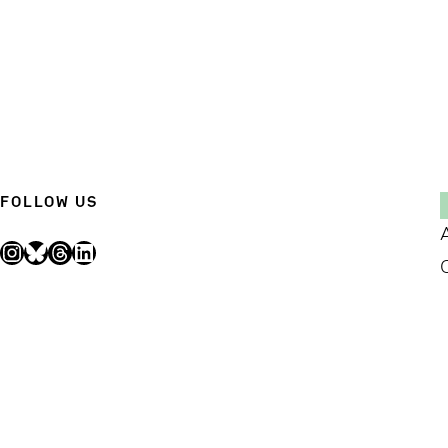
FOLLOW US
Instagram
Bluesky
Threads
LinkedIn