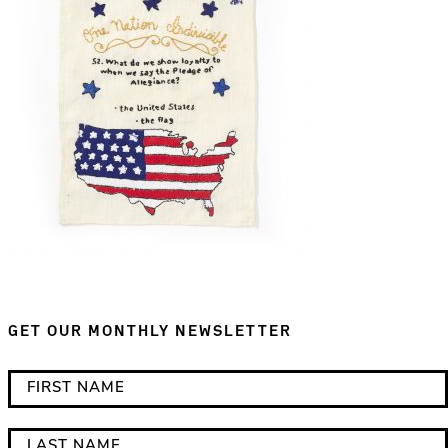
GET OUR MONTHLY NEWSLETTER
*
F
i
i
n
r
L