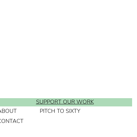
SUPPORT OUR WORK
ABOUT
PITCH TO SIXTY
CONTACT