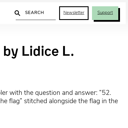
Search
Newsletter
Support
by Lidice L.
er with the question and answer: “52.
 flag” stitched alongside the flag in the