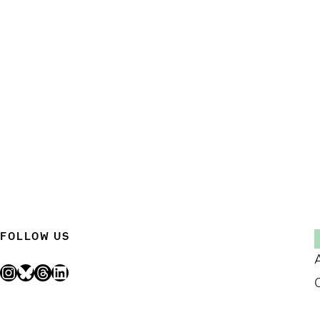
FOLLOW US
Instagram
Bluesky
Threads
LinkedIn