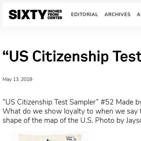
Skip
to
EDITORIAL
ARCHIVES
A
content
“US Citizenship Tes
May 13, 2018
·
“US Citizenship Test Sampler” #52 Made by
What do we show loyalty to when we say the
shape of the map of the U.S. Photo by Jay