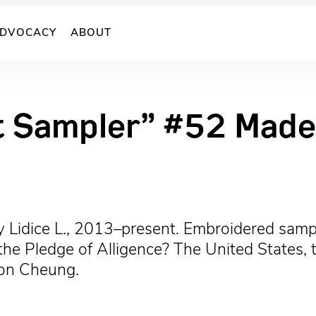
DVOCACY
ABOUT
t Sampler” #52 Made 
 Lidice L., 2013–present. Embroidered sampl
 Pledge of Alligence? The United States, the
son Cheung.