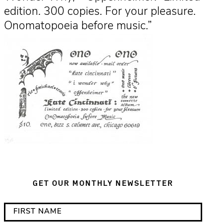
edition. 300 copies. For your pleasure.
Onomatopoeia before music.”
GET OUR MONTHLY NEWSLETTER
*
F