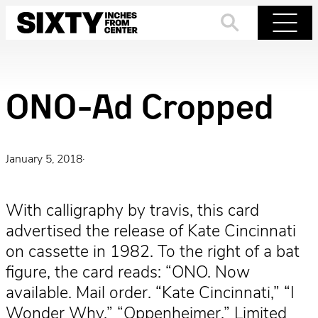
Skip
to
Search
Menu
content
ONO-Ad Cropped
January 5, 2018
·
With calligraphy by travis, this card
advertised the release of Kate Cincinnati
on cassette in 1982. To the right of a bat
figure, the card reads: “ONO. Now
available. Mail order. “Kate Cincinnati,” “I
Wonder Why,” “Oppenheimer.” Limited