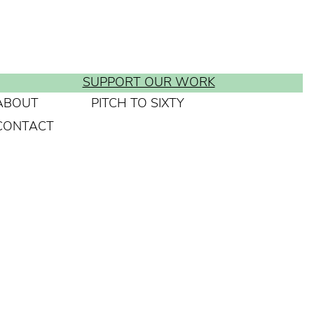
SUPPORT OUR WORK
ABOUT
PITCH TO SIXTY
CONTACT