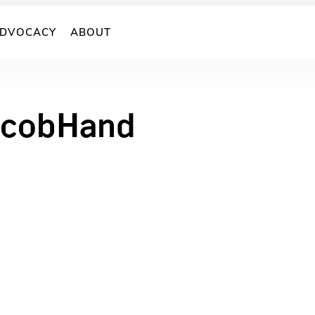
DVOCACY
ABOUT
cobHand