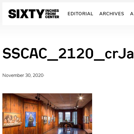
Skip
to
EDITORIAL
ARCHIVES
A
content
SSCAC_2120_crJa
November 30, 2020
·