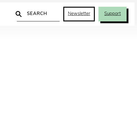
Search
Newsletter
Support