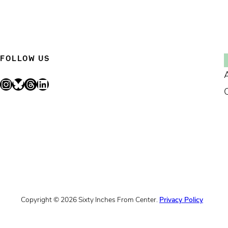
FOLLOW US
Instagram
Bluesky
Threads
LinkedIn
Copyright © 2026 Sixty Inches From Center.
Privacy Policy