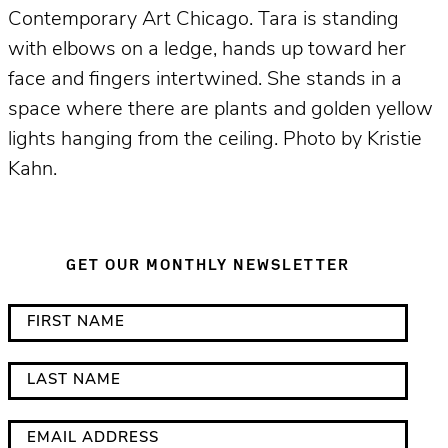
Contemporary Art Chicago. Tara is standing
with elbows on a ledge, hands up toward her
face and fingers intertwined. She stands in a
space where there are plants and golden yellow
lights hanging from the ceiling. Photo by Kristie
Kahn.
GET OUR MONTHLY NEWSLETTER
*
F
i
i
n
r
L
d
s
a
i
t
s
E