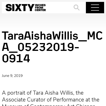
Skip
to
Search
Menu
content
TaraAishaWillis_MC
A_05232019-
0914
June 9, 2019
·
A portrait of Tara Aisha Willis, the
Associate Curator of Performance at the