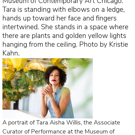
Museum of Contemporary Art Chicago.
Tara is standing with elbows on a ledge,
hands up toward her face and fingers
intertwined. She stands in a space where
there are plants and golden yellow lights
hanging from the ceiling. Photo by Kristie
Kahn.
A portrait of Tara Aisha Willis, the Associate
Curator of Performance at the Museum of