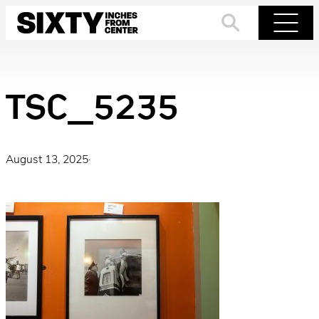
Skip
to
Search
Menu
content
TSC_5235
August 13, 2025
·