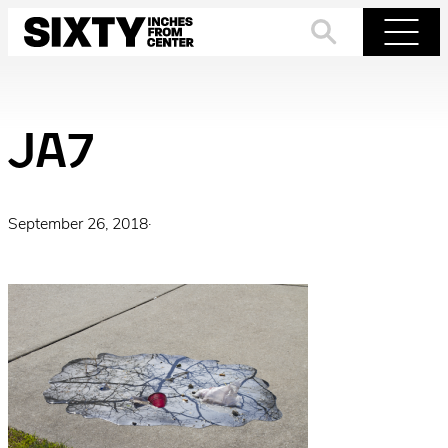
Skip
to
Search
Menu
content
JA7
September 26, 2018
·