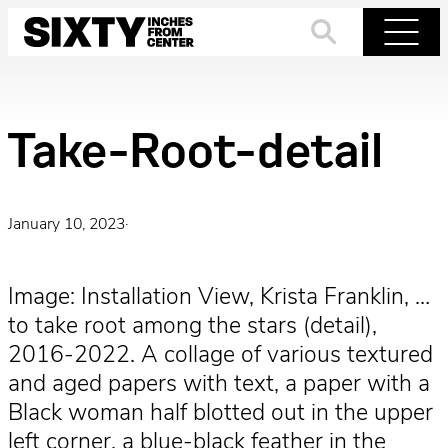
Skip
to
Search
Menu
content
Take-Root-detail
January 10, 2023
·
Image: Installation View, Krista Franklin, …
to take root among the stars (detail),
2016-2022. A collage of various textured
and aged papers with text, a paper with a
Black woman half blotted out in the upper
left corner, a blue-black feather in the