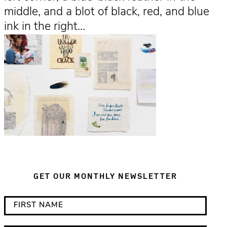
middle, and a blot of black, red, and blue
ink in the right…
GET OUR MONTHLY NEWSLETTER
*
F
i
i