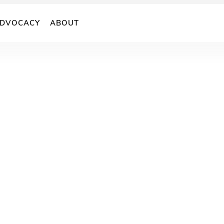
DVOCACY
ABOUT