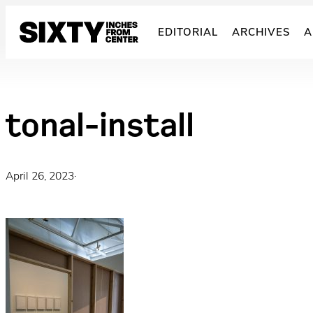
Skip
to
EDITORIAL
ARCHIVES
A
content
tonal-install
April 26, 2023
·