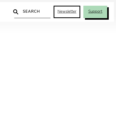
Search
Newsletter
Support