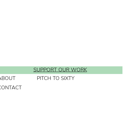
SUPPORT OUR WORK
ABOUT
PITCH TO SIXTY
CONTACT