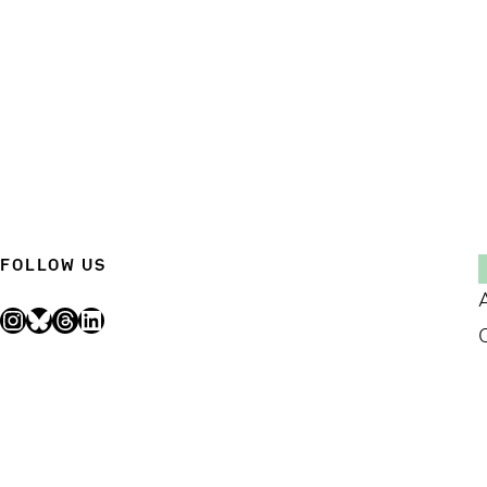
FOLLOW US
Instagram
Bluesky
Threads
LinkedIn