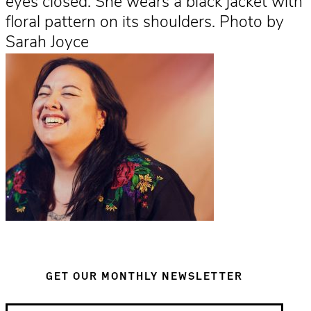
eyes closed. She wears a black jacket with
floral pattern on its shoulders. Photo by
Sarah Joyce
GET OUR MONTHLY NEWSLETTER