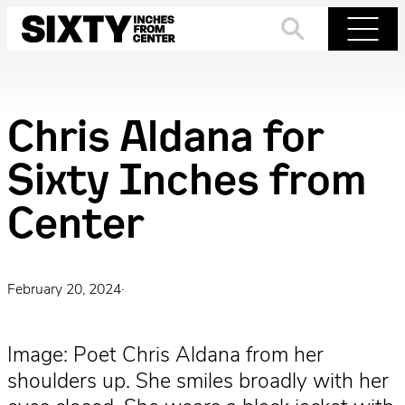
Skip
to
Search
Menu
content
Chris Aldana for
Sixty Inches from
Center
February 20, 2024
·
Image: Poet Chris Aldana from her
shoulders up. She smiles broadly with her