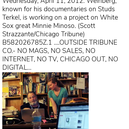
Wednesday, April 11, 2012. Weinberg,
known for his documentaries on Studs
Terkel, is working on a project on White
Sox great Minnie Minoso. (Scott
Strazzante/Chicago Tribune)
B582026785Z.1 ….OUTSIDE TRIBUNE
CO.- NO MAGS, NO SALES, NO
INTERNET, NO TV, CHICAGO OUT, NO
DIGITAL…