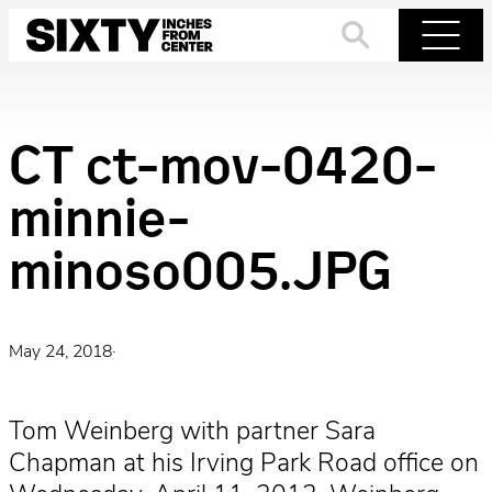
Skip
to
Search
Menu
content
CT ct-mov-0420-
minnie-
minoso005.JPG
May 24, 2018
·
Tom Weinberg with partner Sara
Chapman at his Irving Park Road office on