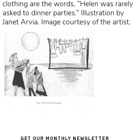
clothing are the words, “Helen was rarely
asked to dinner parties.” Illustration by
Janet Arvia. Image courtesy of the artist.
GET OUR MONTHLY NEWSLETTER