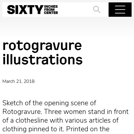
Skip
to
Search
Menu
content
rotogravure
illustrations
March 21, 2018
·
Sketch of the opening scene of
Rotogravure. Three women stand in front
of a clothesline with various articles of
clothing pinned to it. Printed on the