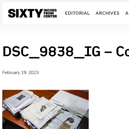
Skip
to
EDITORIAL
ARCHIVES
A
content
DSC_9838_IG – C
February 19, 2023
·