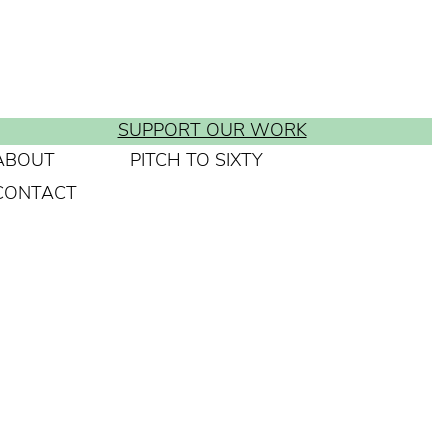
SUPPORT OUR WORK
ABOUT
PITCH TO SIXTY
CONTACT