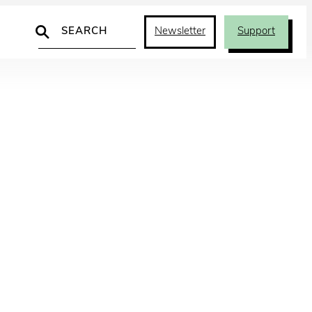
Search
Newsletter
Support