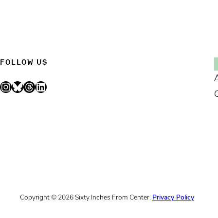
FOLLOW US
Instagram
Bluesky
Threads
LinkedIn
Copyright © 2026 Sixty Inches From Center.
Privacy Policy