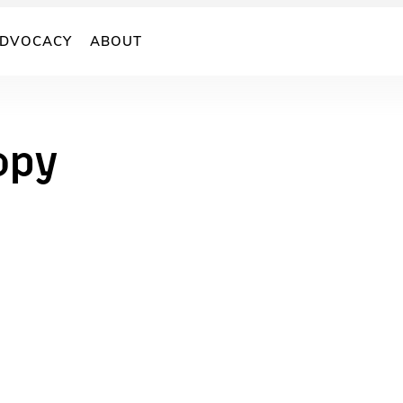
DVOCACY
ABOUT
opy