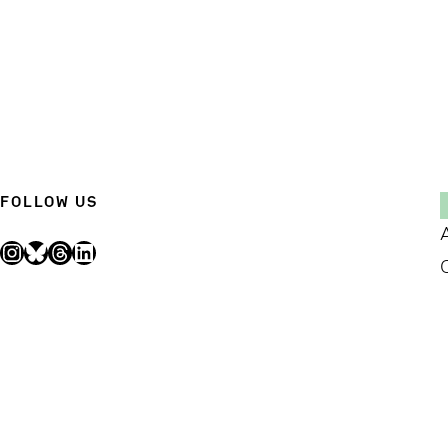
FOLLOW US
Instagram
Bluesky
Threads
LinkedIn