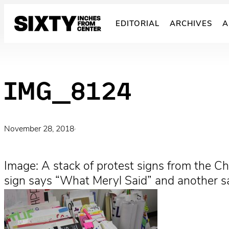
Skip
to
EDITORIAL
ARCHIVES
A
content
IMG_8124
November 28, 2018
·
Image: A stack of protest signs from the Chi
sign says “What Meryl Said” and another s