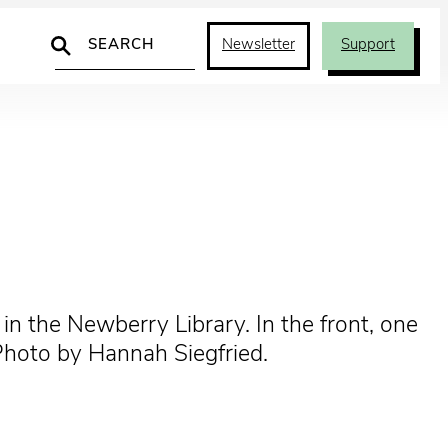
Search
Newsletter
Support
in the Newberry Library. In the front, one
Photo by Hannah Siegfried.