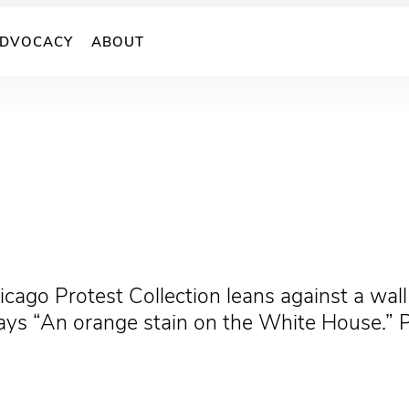
DVOCACY
ABOUT
cago Protest Collection leans against a wall 
ays “An orange stain on the White House.” 