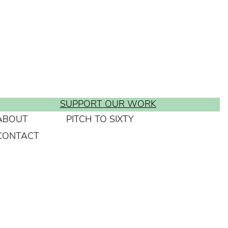
SUPPORT OUR WORK
ABOUT
PITCH TO SIXTY
CONTACT