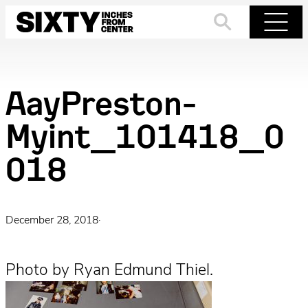
Skip
to
Search
Menu
content
AayPreston-
Myint_101418_0
018
December 28, 2018
·
Photo by Ryan Edmund Thiel.