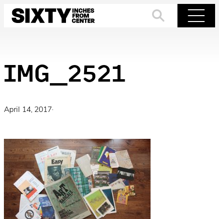
Skip
to
Search
Menu
content
IMG_2521
April 14, 2017
·