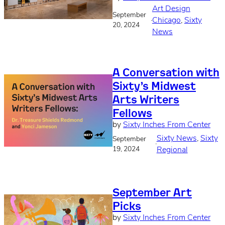
Art Design
September
·
Chicago
, 
Sixty
20, 2024
News
A Conversation with
Sixty’s Midwest
Arts Writers
Fellows
by
Sixty Inches From Center
Sixty News
, 
Sixty
September
·
19, 2024
Regional
September Art
Picks
by
Sixty Inches From Center