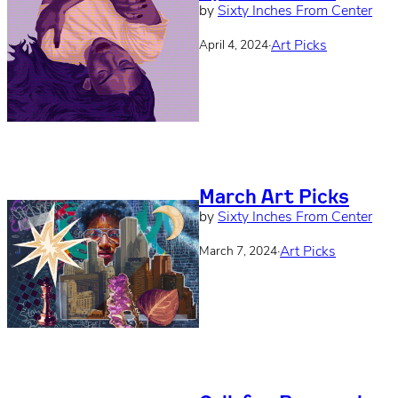
by
Sixty Inches From Center
·
Art Picks
April 4, 2024
March Art Picks
by
Sixty Inches From Center
·
Art Picks
March 7, 2024