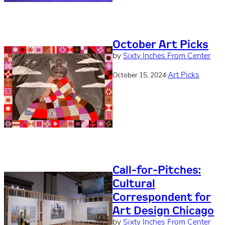
October Art Picks
by
Sixty Inches From Center
·
Art Picks
October 15, 2024
Call-for-Pitches:
Cultural
Correspondent for
Art Design Chicago
by
Sixty Inches From Center