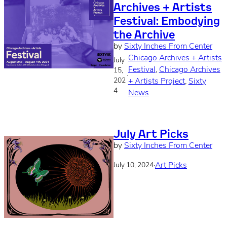
Archives + Artists
Festival: Embodying
the Archive
by
Sixty Inches From Center
Chicago Archives + Artists
July
Festival
, 
Chicago Archives
15,
·
202
+ Artists Project
, 
Sixty
4
News
July Art Picks
by
Sixty Inches From Center
·
Art Picks
July 10, 2024