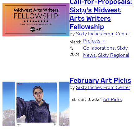
Call-for-Proposals:
Sixty’s Midwest
Arts Writers
Fellowship
by
Sixty Inches From Center
Projects +
March
·
Collaborations
, 
Sixty
4,
2024
News
, 
Sixty Regional
February Art Picks
by
Sixty Inches From Center
·
Art Picks
February 3, 2024