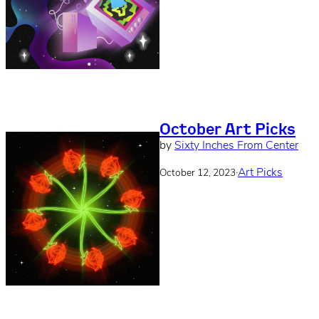
October Art Picks
by
Sixty Inches From Center
·
Art Picks
October 12, 2023