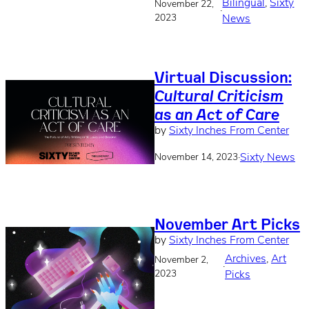
Bilingual
, 
Sixty
November 22,
·
2023
News
Virtual Discussion:
Cultural Criticism
as an Act of Care
by
Sixty Inches From Center
·
Sixty News
November 14, 2023
November Art Picks
by
Sixty Inches From Center
Archives
, 
Art
November 2,
·
2023
Picks