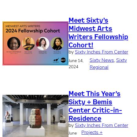
Meet Sixty’s
Midwest Arts
Writers Fellowship
Cohort!
by
Sixty Inches From Center
Sixty News
, 
Sixty
June 14,
·
2024
Regional
Meet This Year’s
Sixty + Bemis
Center Critic-in-
Residence
by
Sixty Inches From Center
Projects +
June