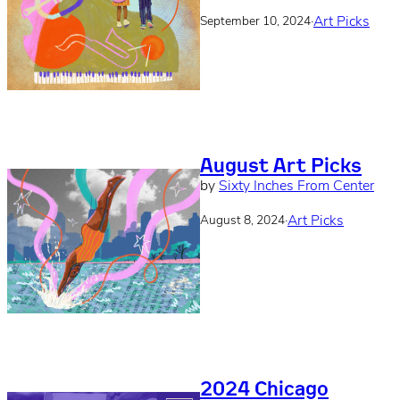
·
Art Picks
September 10, 2024
August Art Picks
by
Sixty Inches From Center
·
Art Picks
August 8, 2024
2024 Chicago