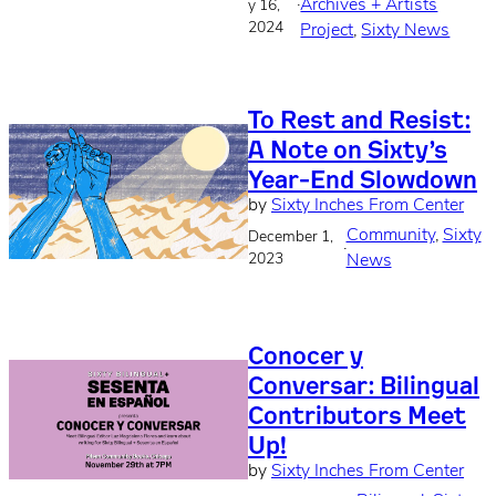
·
Archives + Artists
y 16,
2024
Project
, 
Sixty News
To Rest and Resist:
A Note on Sixty’s
Year-End Slowdown
by
Sixty Inches From Center
Community
, 
Sixty
December 1,
·
2023
News
Conocer y
Conversar: Bilingual
Contributors Meet
Up!
by
Sixty Inches From Center