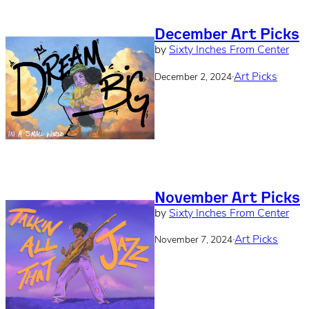
December Art Picks
by
Sixty Inches From Center
·
Art Picks
December 2, 2024
November Art Picks
by
Sixty Inches From Center
·
Art Picks
November 7, 2024