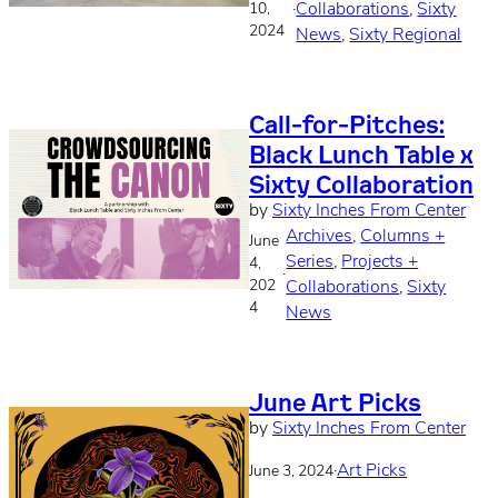
·
Collaborations
, 
Sixty
10,
2024
News
, 
Sixty Regional
Call-for-Pitches:
Black Lunch Table x
Sixty Collaboration
by
Sixty Inches From Center
Archives
, 
Columns +
June
Series
, 
Projects +
4,
·
202
Collaborations
, 
Sixty
4
News
June Art Picks
by
Sixty Inches From Center
·
Art Picks
June 3, 2024