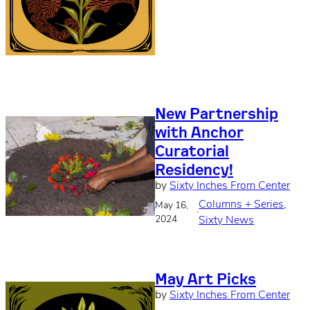
New Partnership
with Anchor
Curatorial
Residency!
by
Sixty Inches From Center
Columns + Series
, 
May 16,
·
2024
Sixty News
May Art Picks
by
Sixty Inches From Center