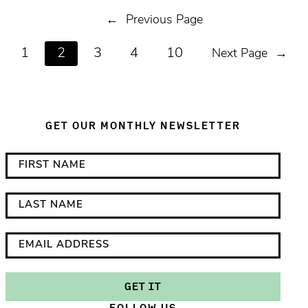
←
Previous Page
1
2
3
4
10
Next Page
→
GET OUR MONTHLY NEWSLETTER
*
F
i
i
n
r
L
d
s
a
i
t
s
E
c
N
t
m
a
a
N
a
GET IT
t
m
a
i
FOLLOW US