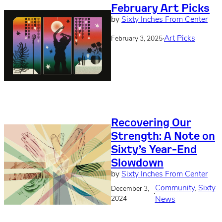
February Art Picks
by
Sixty Inches From Center
·
Art Picks
February 3, 2025
Recovering Our
Strength: A Note on
Sixty’s Year-End
Slowdown
by
Sixty Inches From Center
Community
, 
Sixty
December 3,
·
2024
News