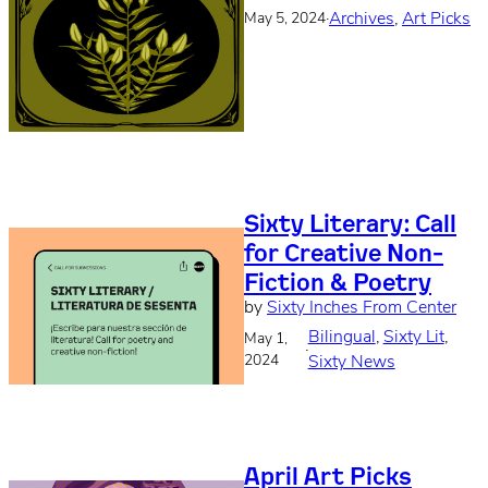
·
Archives
, 
Art Picks
May 5, 2024
Sixty Literary: Call
for Creative Non-
Fiction & Poetry
by
Sixty Inches From Center
Bilingual
, 
Sixty Lit
, 
May 1,
·
2024
Sixty News
April Art Picks