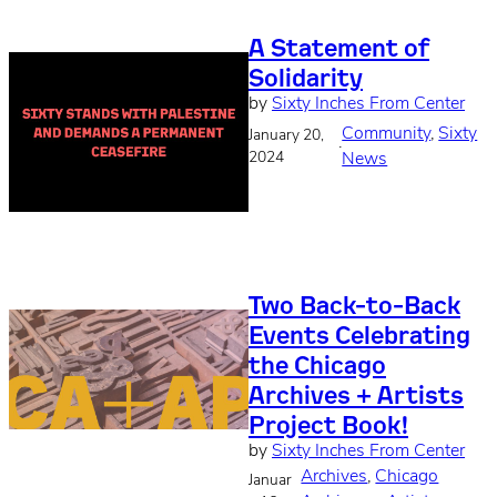
A Statement of
Solidarity
by
Sixty Inches From Center
Community
, 
Sixty
January 20,
·
2024
News
Two Back-to-Back
Events Celebrating
the Chicago
Archives + Artists
Project Book!
by
Sixty Inches From Center
Archives
, 
Chicago
Januar