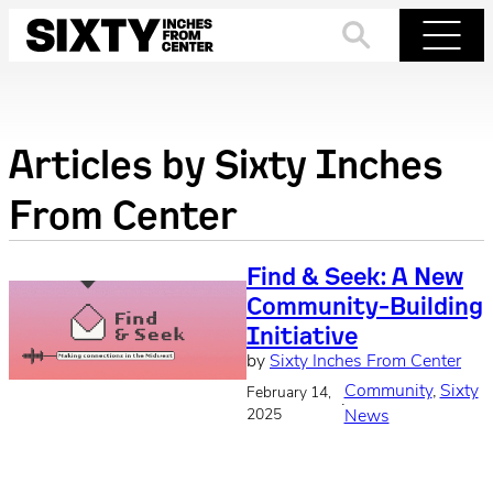
Skip
to
Search
Menu
content
Articles by
Sixty Inches
From Center
Find & Seek: A New
Community-Building
Initiative
by
Sixty Inches From Center
Community
, 
Sixty
February 14,
·
2025
News