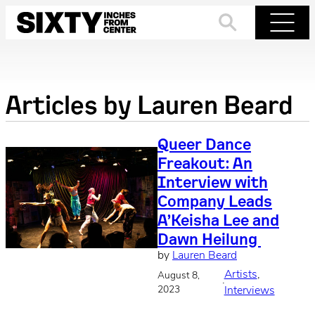
Skip
to
Search
Menu
content
Articles by
Lauren Beard
Queer Dance
Freakout: An
Interview with
Company Leads
A’Keisha Lee and
Dawn Heilung
by
Lauren Beard
Artists
, 
August 8,
·
2023
Interviews