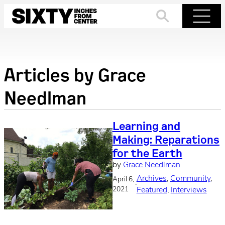
Skip
to
Search
Menu
content
Articles by
Grace
Needlman
Learning and
Making: Reparations
for the Earth
by
Grace Needlman
Archives
, 
Community
, 
April 6,
·
2021
Featured
, 
Interviews