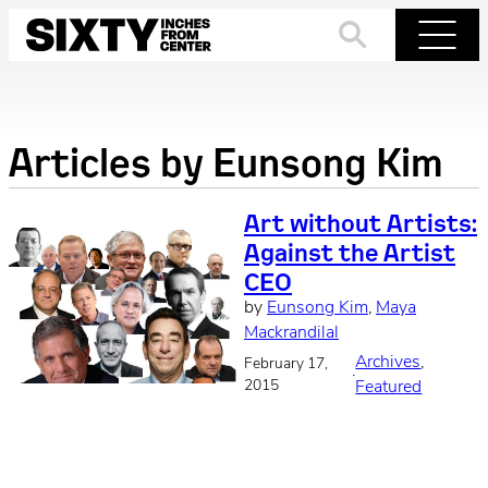
Skip
to
Search
Menu
content
Articles by
Eunsong Kim
Art without Artists:
Against the Artist
CEO
by
Eunsong Kim
, 
Maya
Mackrandilal
Archives
, 
February 17,
·
2015
Featured